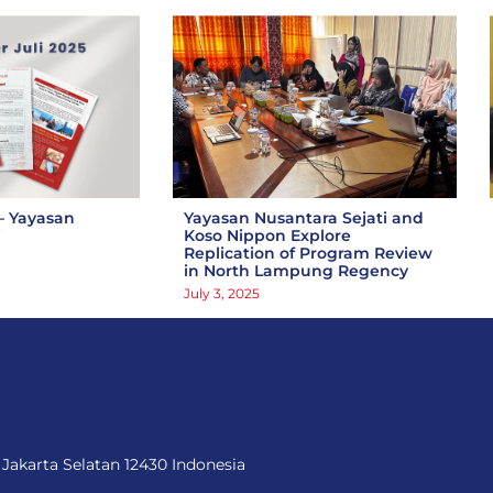
– Yayasan
Yayasan Nusantara Sejati and
i
Koso Nippon Explore
Replication of Program Review
in North Lampung Regency
July 3, 2025
 Jakarta Selatan 12430 Indonesia