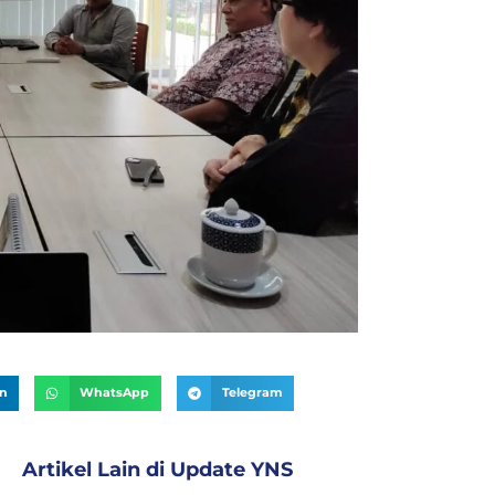
In
WhatsApp
Telegram
Artikel Lain di
Update YNS