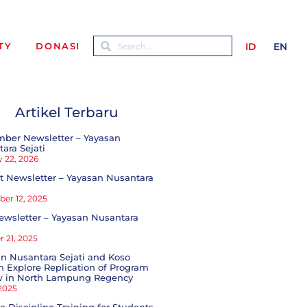
ID
EN
TY
DONASI
Artikel Terbaru
mber Newsletter – Yayasan
ara Sejati
 22, 2026
 Newsletter – Yayasan Nusantara
er 12, 2025
ewsletter – Yayasan Nusantara
 21, 2025
n Nusantara Sejati and Koso
 Explore Replication of Program
w in North Lampung Regency
 2025