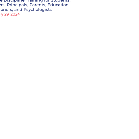
ve Discipline Training for Students,
rs, Principals, Parents, Education
tioners, and Psychologists
ry 29, 2024