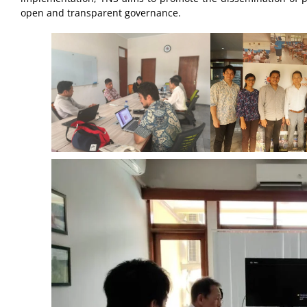
open and transparent governance.