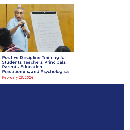
Positive Discipline Training for
Students, Teachers, Principals,
Parents, Education
Practitioners, and Psychologists
February 29, 2024