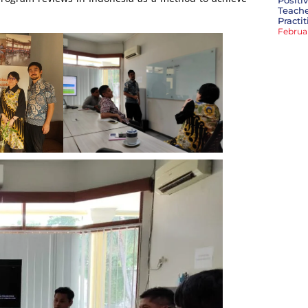
Positi
Teache
Practi
Februa