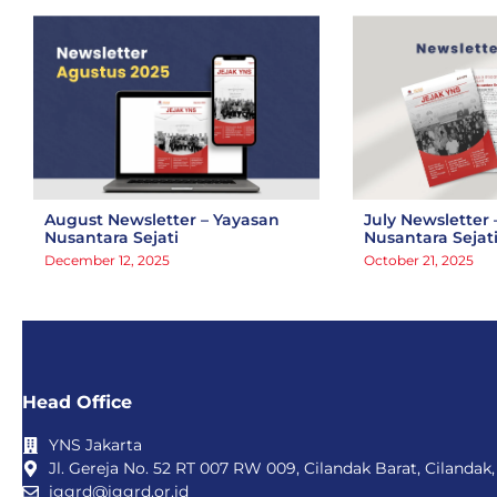
August Newsletter – Yayasan
July Newsletter 
Nusantara Sejati
Nusantara Sejat
December 12, 2025
October 21, 2025
Head Office
YNS Jakarta
Jl. Gereja No. 52 RT 007 RW 009, Cilandak Barat, Cilandak,
iggrd@iggrd.or.id