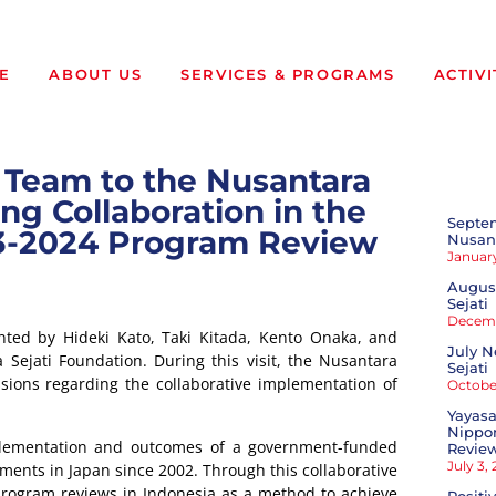
E
ABOUT US
SERVICES & PROGRAMS
ACTIVI
ve Team to the Nusantara
ng Collaboration in the
Septe
23-2024 Program Review
Nusant
January
August
Sejati
Decemb
nted by Hideki Kato, Taki Kitada, Kento Onaka, and
July N
 Sejati Foundation. During this visit, the Nusantara
Sejati
ssions regarding the collaborative implementation of
October
Yayasa
Nippon
plementation and outcomes of a government-funded
Revie
July 3,
ents in Japan since 2002. Through this collaborative
rogram reviews in Indonesia as a method to achieve