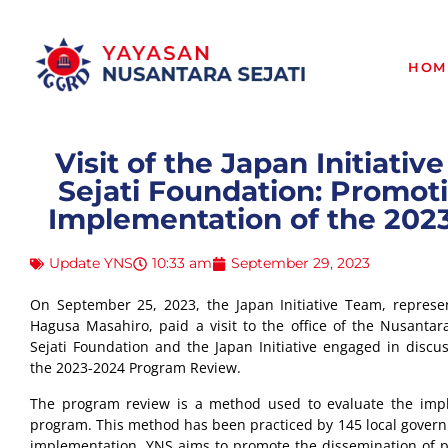
HOM
Visit of the Japan Initiati
Sejati Foundation: Promoti
Implementation of the 20
Update YNS
10:33 am
September 29, 2023
On September 25, 2023, the Japan Initiative Team, represe
Hagusa Masahiro, paid a visit to the office of the Nusantara
Sejati Foundation and the Japan Initiative engaged in discu
the 2023-2024 Program Review.
The program review is a method used to evaluate the im
program. This method has been practiced by 145 local governm
implementation, YNS aims to promote the dissemination of p