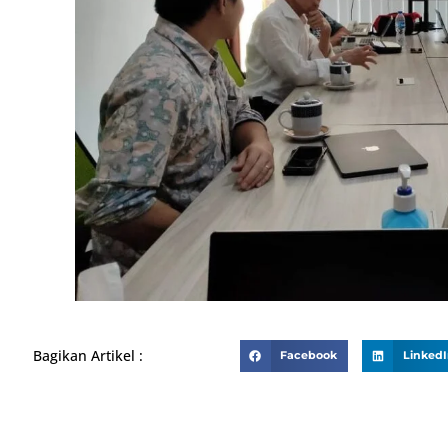
Bagikan Artikel :
Facebook
Linked