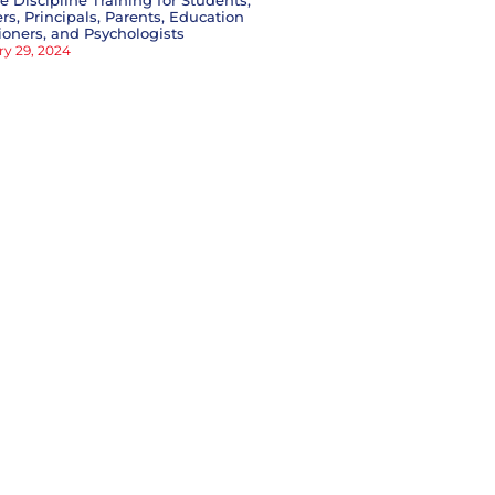
ve Discipline Training for Students,
rs, Principals, Parents, Education
tioners, and Psychologists
ry 29, 2024