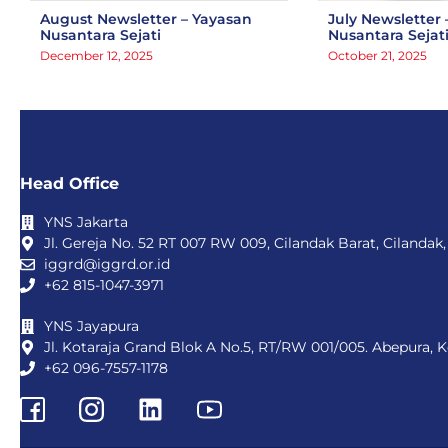
August Newsletter – Yayasan
July Newsletter 
Nusantara Sejati
Nusantara Sejat
December 12, 2025
October 21, 2025
Head Office
YNS Jakarta
Jl. Gereja No. 52 RT 007 RW 009, Cilandak Barat, Cilandak,
iggrd@iggrd.or.id
+62 815-1047-3971
YNS Jayapura
Jl. Kotaraja Grand Blok A No.5, RT/RW 001/005. Abepura, 
+62 096-7557-1178