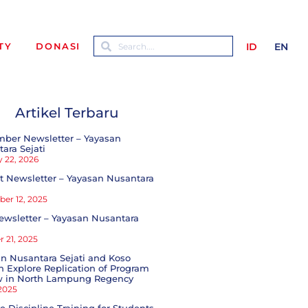
ID
EN
TY
DONASI
Artikel Terbaru
mber Newsletter – Yayasan
ara Sejati
 22, 2026
 Newsletter – Yayasan Nusantara
er 12, 2025
ewsletter – Yayasan Nusantara
 21, 2025
n Nusantara Sejati and Koso
 Explore Replication of Program
w in North Lampung Regency
 2025