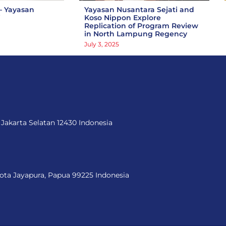
– Yayasan
Yayasan Nusantara Sejati and
i
Koso Nippon Explore
Replication of Program Review
in North Lampung Regency
July 3, 2025
 Jakarta Selatan 12430 Indonesia
Kota Jayapura, Papua 99225 Indonesia