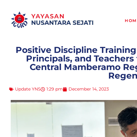
HOM
Positive Discipline Training
Principals, and Teacher
Central Mamberamo Reg
Regen
Update YNS
1:29 pm
December 14, 2023