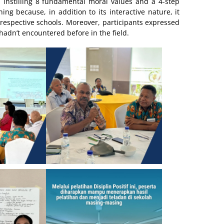
instilling 8 fundamental moral values and a 4-step
ing because, in addition to its interactive nature, it
r respective schools. Moreover, participants expressed
hadn’t encountered before in the field.