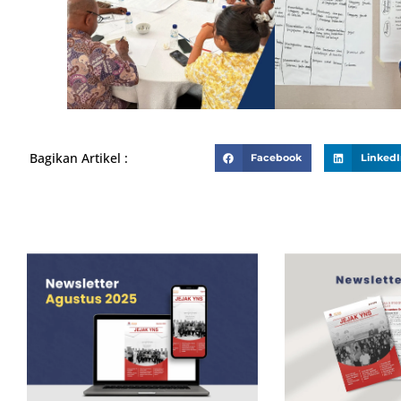
Bagikan Artikel :
Facebook
Linked