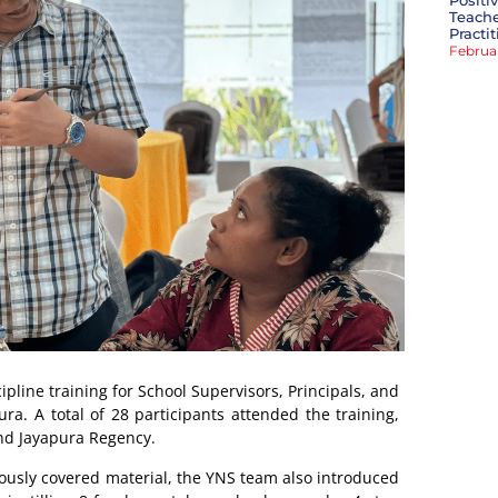
Positi
Teache
Practi
Februa
line training for School Supervisors, Principals, and
ra. A total of 28 participants attended the training,
nd Jayapura Regency.
eviously covered material, the YNS team also introduced