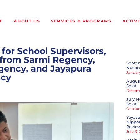
E
ABOUT US
SERVICES & PROGRAMS
ACTIVI
 for School Supervisors,
s from Sarmi Regency,
Septe
ency, and Jayapura
Nusant
January
cy
August
Sejati
Decemb
July N
Sejati
October
Yayasa
Nippon
Revie
July 3,