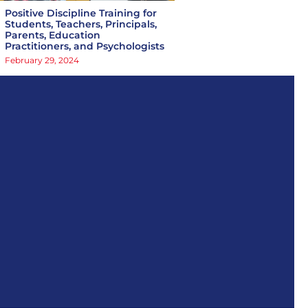
Positive Discipline Training for
Students, Teachers, Principals,
Parents, Education
Practitioners, and Psychologists
February 29, 2024