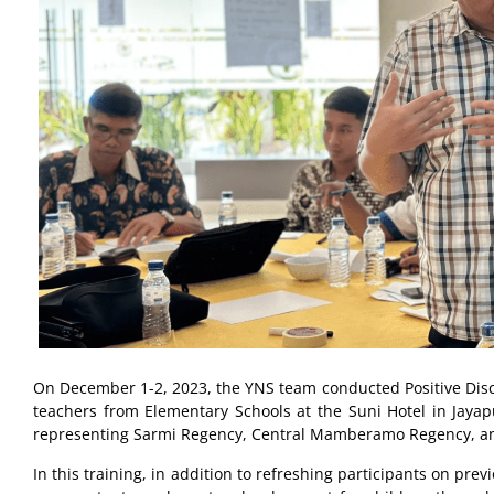
On December 1-2, 2023, the YNS team conducted Positive Discip
teachers from Elementary Schools at the Suni Hotel in Jayapu
representing Sarmi Regency, Central Mamberamo Regency, a
In this training, in addition to refreshing participants on pr