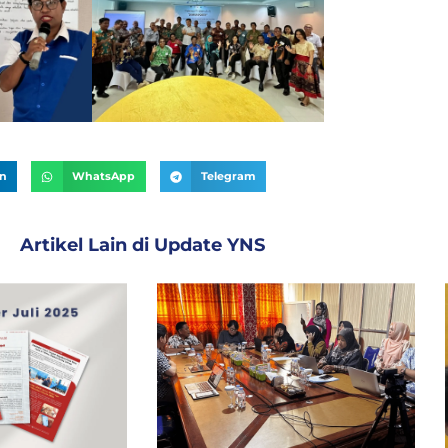
In
WhatsApp
Telegram
Artikel Lain di
Update YNS