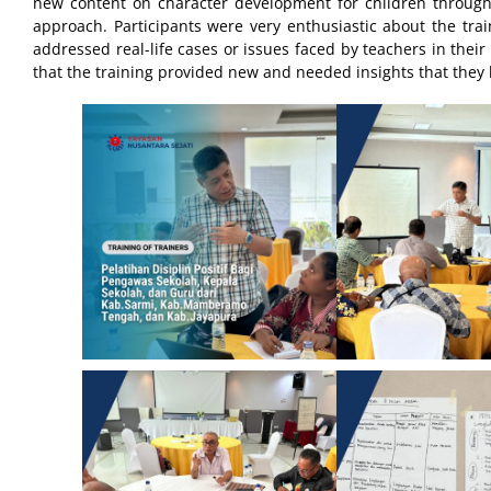
new content on character development for children through 
approach. Participants were very enthusiastic about the train
addressed real-life cases or issues faced by teachers in thei
that the training provided new and needed insights that they 