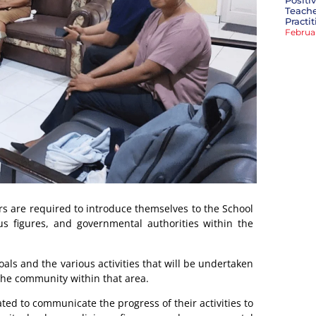
Positi
Teache
Practi
Februa
ors are required to introduce themselves to the School
ous figures, and governmental authorities within the
oals and the various activities that will be undertaken
 the community within that area.
ated to communicate the progress of their activities to