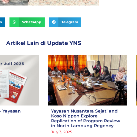
In
WhatsApp
Telegram
Artikel Lain di
Update YNS
– Yayasan
Yayasan Nusantara Sejati and
i
Koso Nippon Explore
Replication of Program Review
in North Lampung Regency
July 3, 2025