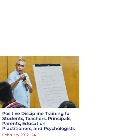
Positive Discipline Training for
Students, Teachers, Principals,
Parents, Education
Practitioners, and Psychologists
February 29, 2024