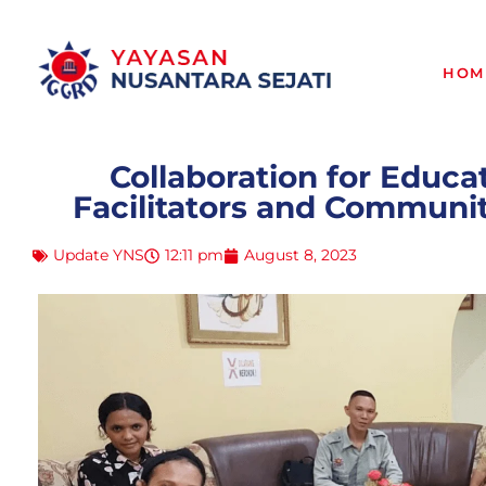
HOM
Collaboration for Educa
Facilitators and Commun
Update YNS
12:11 pm
August 8, 2023