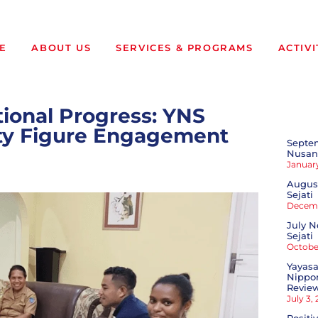
E
ABOUT US
SERVICES & PROGRAMS
ACTIVI
tional Progress: YNS
ity Figure Engagement
Septe
Nusant
January
August
Sejati
Decemb
July N
Sejati
October
Yayasa
Nippon
Revie
July 3,