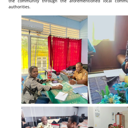
the community through the aforementioned local communi
authorities.