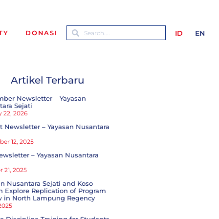
ID
EN
TY
DONASI
Artikel Terbaru
mber Newsletter – Yayasan
ara Sejati
 22, 2026
 Newsletter – Yayasan Nusantara
er 12, 2025
ewsletter – Yayasan Nusantara
 21, 2025
n Nusantara Sejati and Koso
 Explore Replication of Program
w in North Lampung Regency
 2025