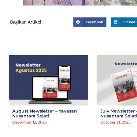
Bagikan Artikel :
Facebook
Linked
August Newsletter – Yayasan
July Newsletter 
Nusantara Sejati
Nusantara Sejat
December 12, 2025
October 21, 2025