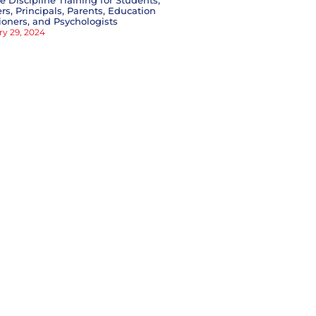
ve Discipline Training for Students,
rs, Principals, Parents, Education
tioners, and Psychologists
ry 29, 2024