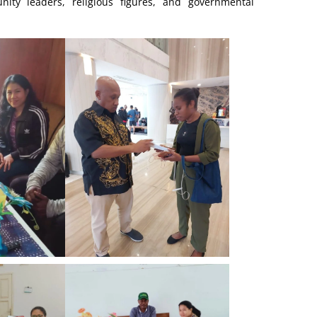
ty leaders, religious figures, and governmental