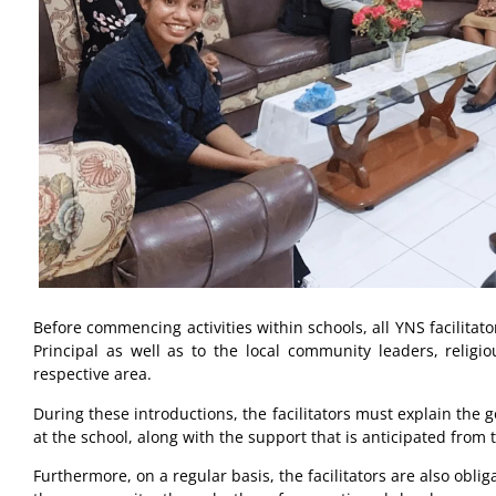
Before commencing activities within schools, all YNS facilitat
Principal as well as to the local community leaders, religi
respective area.
During these introductions, the facilitators must explain the g
at the school, along with the support that is anticipated from
Furthermore, on a regular basis, the facilitators are also oblig