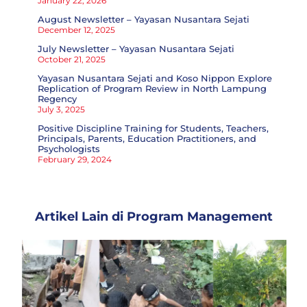
January 22, 2026
August Newsletter – Yayasan Nusantara Sejati
December 12, 2025
July Newsletter – Yayasan Nusantara Sejati
October 21, 2025
Yayasan Nusantara Sejati and Koso Nippon Explore
Replication of Program Review in North Lampung
Regency
July 3, 2025
Positive Discipline Training for Students, Teachers,
Principals, Parents, Education Practitioners, and
Psychologists
February 29, 2024
Artikel Lain di
Program Management