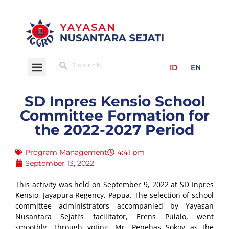
ID
EN
SD Inpres Kensio School
Committee Formation for
the 2022-2027 Period
Program Management
4:41 pm
September 13, 2022
This activity was held on September 9, 2022 at SD Inpres
Kensio, Jayapura Regency, Papua. The selection of school
committee administrators accompanied by Yayasan
Nusantara Sejati’s facilitator, Erens Pulalo, went
smoothly. Through voting, Mr. Penehas Sokoy as the