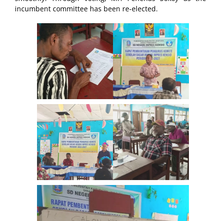
incumbent committee has been re-elected.