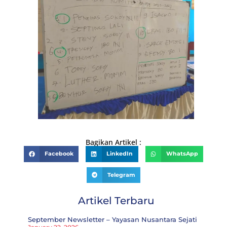
Bagikan Artikel :
Facebook
LinkedIn
WhatsApp
Telegram
Artikel Terbaru
September Newsletter – Yayasan Nusantara Sejati