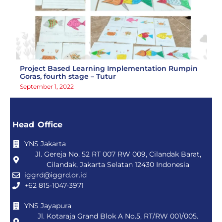
Project Based Learning Implementation Rumpin
Goras, fourth stage – Tutur
September 1, 2022
Head Office
YNS Jakarta
Jl. Gereja No. 52 RT 007 RW 009, Cilandak Barat,
Cilandak, Jakarta Selatan 12430 Indonesia
iggrd@iggrd.or.id
+62 815-1047-3971
YNS Jayapura
Jl. Kotaraja Grand Blok A No.5, RT/RW 001/005.