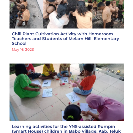
Chili Plant Cultivation Activity with Homeroom
Teachers and Students of Melam Hilli Elementary
School
May 16, 2023
Learning activities for the YNS-assisted Rumpin
(Smart House) children in Babo Village, Kab. Teluk