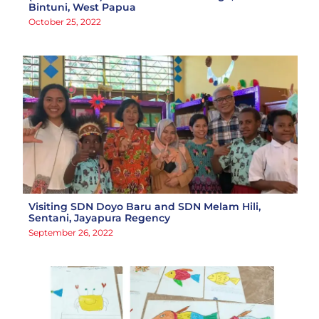
Bintuni, West Papua
October 25, 2022
Visiting SDN Doyo Baru and SDN Melam Hili,
Sentani, Jayapura Regency
September 26, 2022